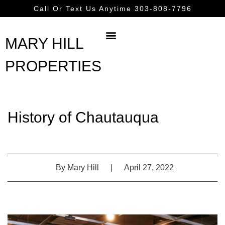
Call Or Text Us Anytime 303-808-7796
MARY HILL
PROPERTIES
History of Chautauqua
By
Mary Hill
|
April 27, 2022