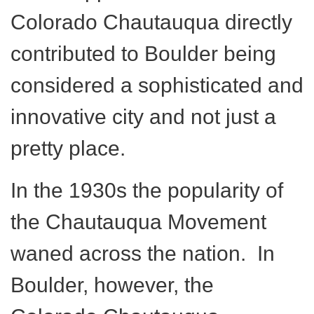
Colorado Chautauqua directly
contributed to Boulder being
considered a sophisticated and
innovative city and not just a
pretty place.
In the 1930s the popularity of
the Chautauqua Movement
waned across the nation. In
Boulder, however, the