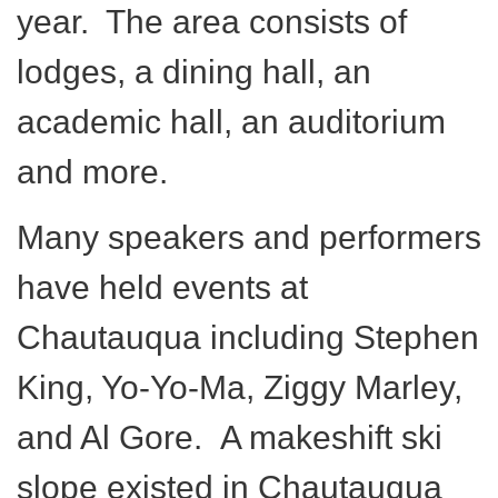
year. The area consists of
lodges, a dining hall, an
academic hall, an auditorium
and more.
Many speakers and performers
have held events at
Chautauqua including Stephen
King, Yo-Yo-Ma, Ziggy Marley,
and Al Gore. A makeshift ski
slope existed in Chautauqua