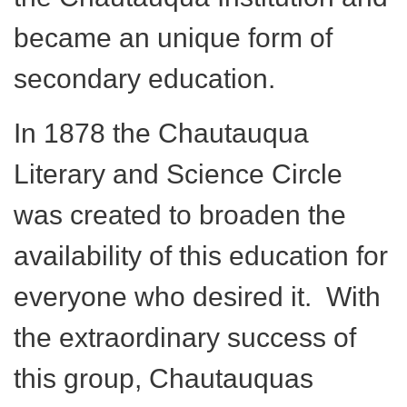
became an unique form of
secondary education.
In 1878 the Chautauqua
Literary and Science Circle
was created to broaden the
availability of this education for
everyone who desired it. With
the extraordinary success of
this group, Chautauquas