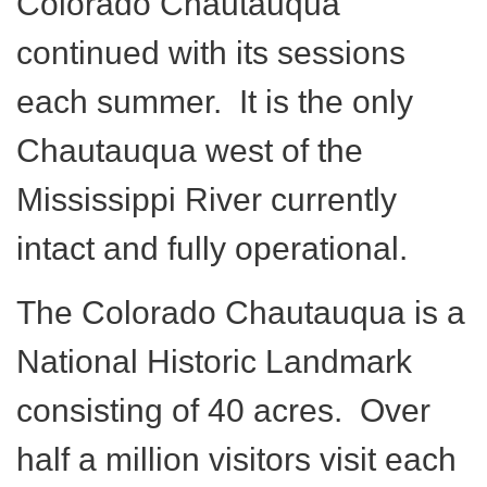
Colorado Chautauqua
continued with its sessions
each summer. It is the only
Chautauqua west of the
Mississippi River currently
intact and fully operational.
The Colorado Chautauqua is a
National Historic Landmark
consisting of 40 acres. Over
half a million visitors visit each