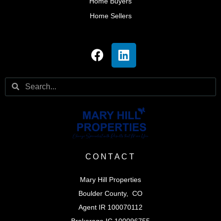
Home Buyers
Home Sellers
CONTACT
Mary Hill Properties
Boulder County, CO
Agent IR 100070112
Brokerage IC 100096755