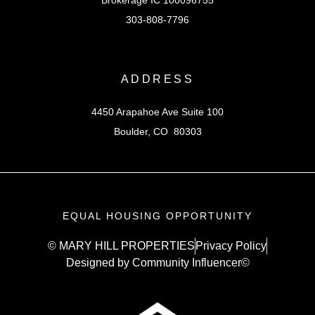
303-808-7796
ADDRESS
4450 Arapahoe Ave Suite 100
Boulder, CO 80303
EQUAL HOUSING OPPORTUNITY
© MARY HILL PROPERTIES
Privacy Policy
Designed by Community Influencer©