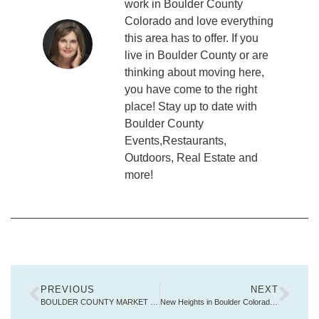
work in Boulder County
Colorado and love everything
this area has to offer. If you
live in Boulder County or are
thinking about moving here,
you have come to the right
place! Stay up to date with
Boulder County
Events,Restaurants,
Outdoors, Real Estate and
more!
PREVIOUS
NEXT
BOULDER COUNTY MARKET REPORT
New Heights in Boulder Colorado Real Estate