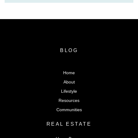
BLOG
Home
About
Lifestyle
Resources
Communities
REAL ESTATE