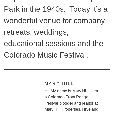
Park in the 1940s. Today it’s a
wonderful venue for company
retreats, weddings,
educational sessions and the
Colorado Music Festival.
MARY HILL
Hi. My name is Mary Hill. I am
a Colorado Front Range
lifestyle blogger and realtor at
Mary Hill Properties. I live and