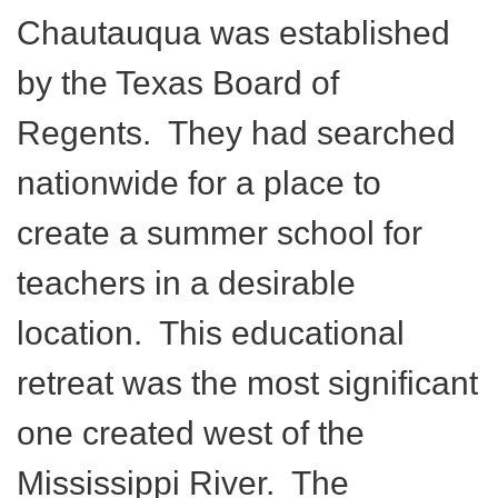
Chautauqua was established
by the Texas Board of
Regents. They had searched
nationwide for a place to
create a summer school for
teachers in a desirable
location. This educational
retreat was the most significant
one created west of the
Mississippi River. The