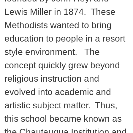
Lewis Miller in 1874. These
Methodists wanted to bring
education to people in a resort
style environment. The
concept quickly grew beyond
religious instruction and
evolved into academic and
artistic subject matter. Thus,
this school became known as
the Chautauqua Institution and