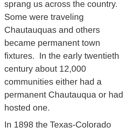
sprang us across the country.
Some were traveling
Chautauquas and others
became permanent town
fixtures. In the early twentieth
century about 12,000
communities either had a
permanent Chautauqua or had
hosted one.
In 1898 the Texas-Colorado