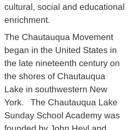
cultural, social and educational
enrichment.
The Chautauqua Movement
began in the United States in
the late nineteenth century on
the shores of Chautauqua
Lake in southwestern New
York. The Chautauqua Lake
Sunday School Academy was
founded by John Heyl and