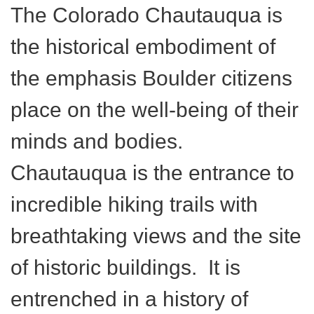
The Colorado Chautauqua is
the historical embodiment of
the emphasis Boulder citizens
place on the well-being of their
minds and bodies.
Chautauqua is the entrance to
incredible hiking trails with
breathtaking views and the site
of historic buildings. It is
entrenched in a history of