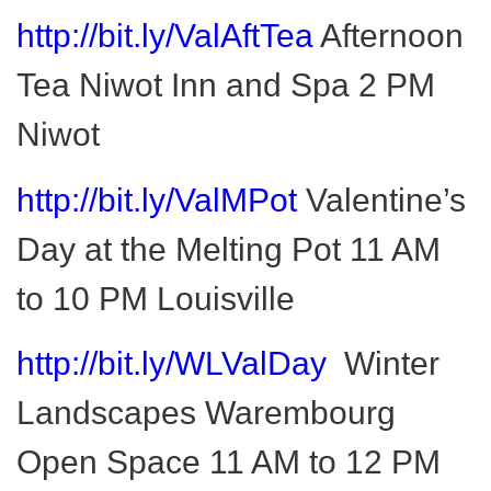
http://bit.ly/ValAftTea
Afternoon
Tea Niwot Inn and Spa 2 PM
Niwot
http://bit.ly/ValMPot
Valentine’s
Day at the Melting Pot 11 AM
to 10 PM Louisville
http://bit.ly/WLValDay
Winter
Landscapes Warembourg
Open Space 11 AM to 12 PM