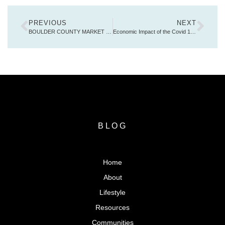
PREVIOUS
NEXT
BOULDER COUNTY MARKET REPORT JANUARY 2021
Economic Impact of the Covid 19 Pandemic
BLOG
Home
About
Lifestyle
Resources
Communities