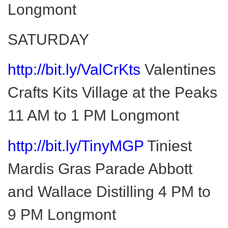
Longmont
SATURDAY
http://bit.ly/ValCrKts
Valentines
Crafts Kits Village at the Peaks
11 AM to 1 PM Longmont
http://bit.ly/TinyMGP
Tiniest
Mardis Gras Parade Abbott
and Wallace Distilling 4 PM to
9 PM Longmont