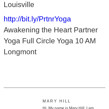
Louisville
http://bit.ly/PrtnrYoga
Awakening the Heart Partner
Yoga Full Circle Yoga 10 AM
Longmont
MARY HILL
Hi. My name is Mary Hill. I am