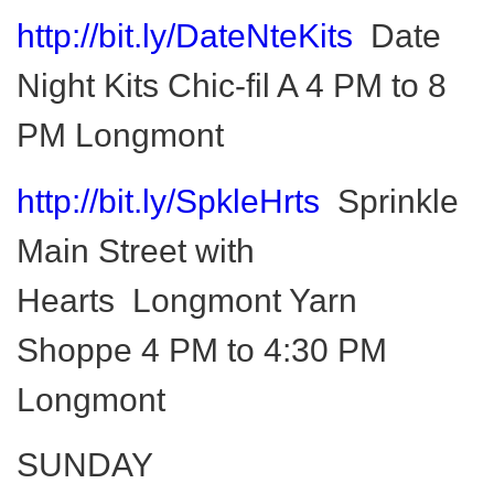
http://bit.ly/DateNteKits
Date
Night Kits Chic-fil A 4 PM to 8
PM Longmont
http://bit.ly/SpkleHrts
Sprinkle
Main Street with
Hearts Longmont Yarn
Shoppe 4 PM to 4:30 PM
Longmont
SUNDAY