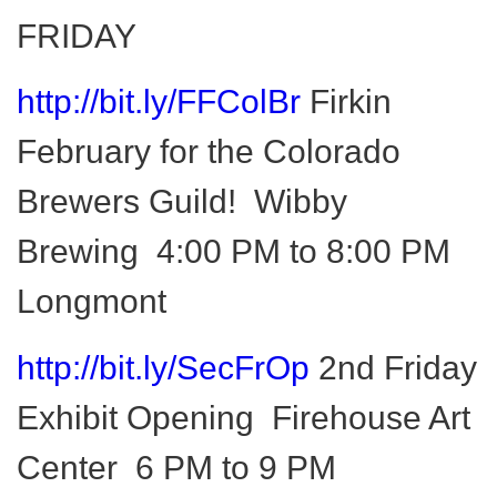
FRIDAY
http://bit.ly/FFColBr
Firkin
February for the Colorado
Brewers Guild!
Wibby
Brewing 4:00 PM to 8:00 PM
Longmont
http://bit.ly/SecFrOp
2nd Friday
Exhibit Opening Firehouse Art
Center 6 PM to 9 PM