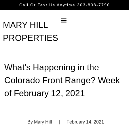
Call Or Text Us Anytime 303-808-7796
MARY HILL
PROPERTIES
What’s Happening in the
Colorado Front Range? Week
of February 12, 2021
By
Mary Hill
|
February 14, 2021