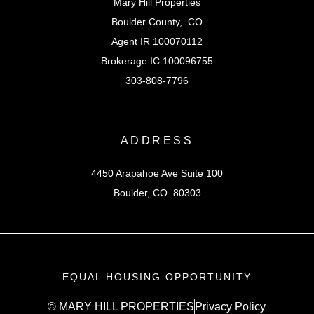
Mary Hill Properties
Boulder County, CO
Agent IR 100070112
Brokerage IC 100096755
303-808-7796
ADDRESS
4450 Arapahoe Ave Suite 100
Boulder, CO 80303
EQUAL HOUSING OPPORTUNITY
© MARY HILL PROPERTIES
Privacy Policy