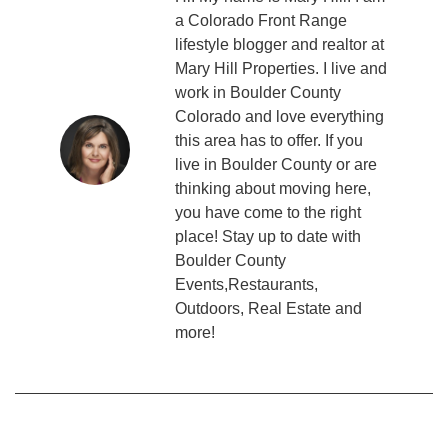
a Colorado Front Range
lifestyle blogger and realtor at
Mary Hill Properties. I live and
work in Boulder County
Colorado and love everything
this area has to offer. If you
live in Boulder County or are
thinking about moving here,
you have come to the right
place! Stay up to date with
Boulder County
Events,Restaurants,
Outdoors, Real Estate and
more!