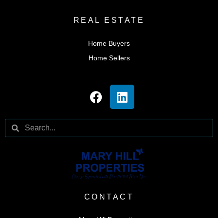
REAL ESTATE
Home Buyers
Home Sellers
CONTACT