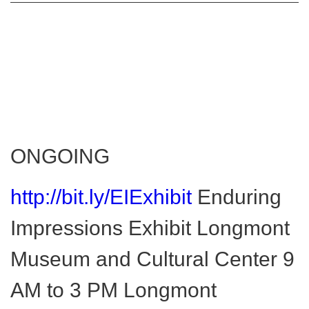
ONGOING
http://bit.ly/EIExhibit
Enduring
Impressions Exhibit Longmont
Museum and Cultural Center 9
AM to 3 PM Longmont