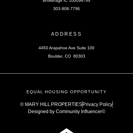
Brokerage IC 100096755
303-808-7796
ADDRESS
4450 Arapahoe Ave Suite 100
Boulder, CO 80303
EQUAL HOUSING OPPORTUNITY
© MARY HILL PROPERTIES
Privacy Policy
Designed by Community Influencer©