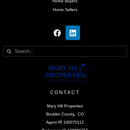
Home Buyers
Home Sellers
CONTACT
Mary Hill Properties
Boulder County, CO
Agent IR 100070112