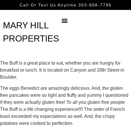
Call Or Text Us Anytime 303-808-7796
MARY HILL
PROPERTIES
The Buff is a great place to eat, whether you are hungry for
breakfast or lunch. It is located on Canyon and 28th Street in
Boulder.
The eggs Benedict are amazingly delicious. And, the gluten
free pancakes were so light and fluffy and yummy I questioned
if they were actually gluten free! To all you gluten free people
The Buff is a life changing experience!!!! The order of French
toast exceeded my expectations as well. And, the crispy
potatoes were cooked to perfection.