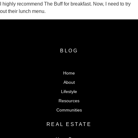
I highly recommend The Buff for breakfast. Now, I need to try
out their lunch menu.
BLOG
Home
About
Lifestyle
Resources
Communities
REAL ESTATE