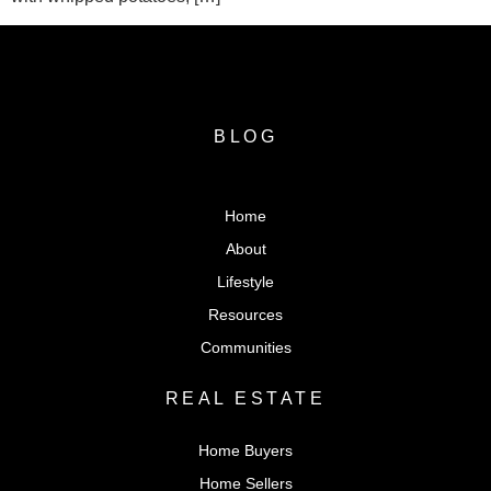
BLOG
Home
About
Lifestyle
Resources
Communities
REAL ESTATE
Home Buyers
Home Sellers