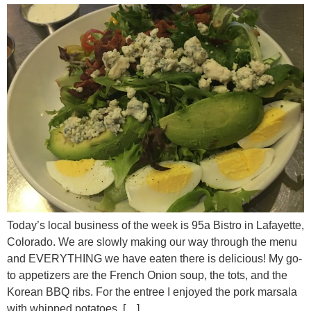
Today’s local business of the week is 95a Bistro in Lafayette,
Colorado. We are slowly making our way through the menu
and EVERYTHING we have eaten there is delicious! My go-
to appetizers are the French Onion soup, the tots, and the
Korean BBQ ribs. For the entree I enjoyed the pork marsala
with whipped potatoes, […]