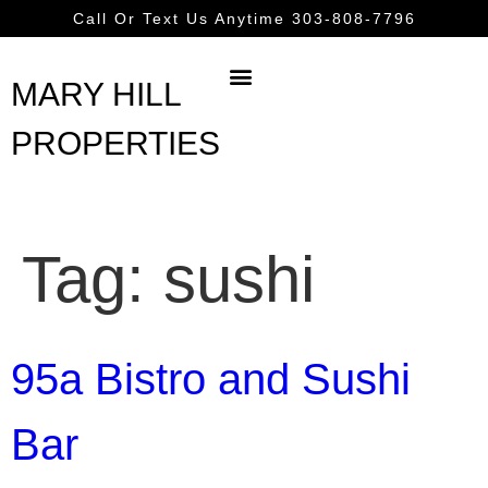
content
Call Or Text Us Anytime 303-808-7796
MARY HILL
PROPERTIES
Tag:
sushi
95a Bistro and Sushi
Bar