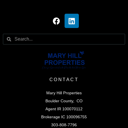
CONTACT
Mary Hill Properties
Boulder County, CO
Agent IR 100070112
Brokerage IC 100096755
303-808-7796