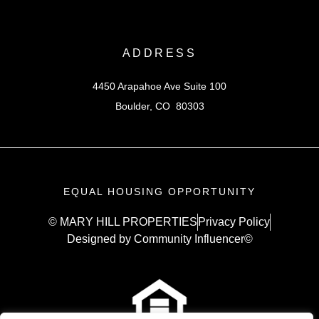
ADDRESS
4450 Arapahoe Ave Suite 100
Boulder, CO 80303
EQUAL HOUSING OPPORTUNITY
© MARY HILL PROPERTIES
Privacy Policy
Designed by Community Influencer©