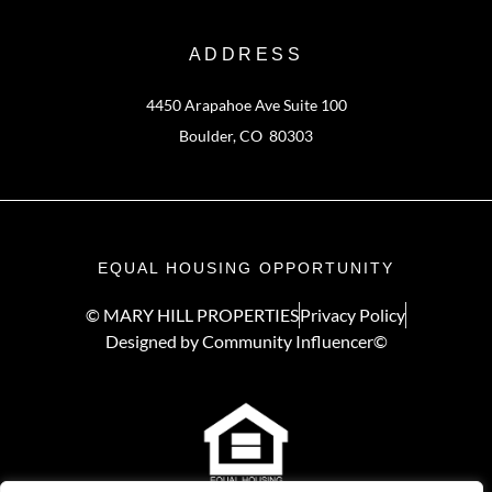
ADDRESS
4450 Arapahoe Ave Suite 100
Boulder, CO 80303
EQUAL HOUSING OPPORTUNITY
© MARY HILL PROPERTIES
Privacy Policy
Designed by Community Influencer©