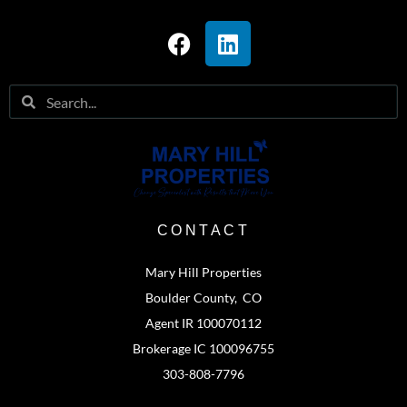
CONTACT
Mary Hill Properties
Boulder County, CO
Agent IR 100070112
Brokerage IC 100096755
303-808-7796