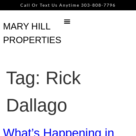
content
Call Or Text Us Anytime 303-808-7796
MARY HILL
PROPERTIES
Tag:
Rick
Dallago
What’s Happening in