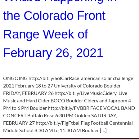
the Colorado Front
Range Week of
February 26, 2021
ONGOING http://bit.ly/SolCarRace american solar challenge
2021 February 18 to 27 University of Colorado Boulder
FRIDAY, FEBRUARY 26 http://bit.ly/LiveMusicCidery Live
Music and Hard Cider BOCO Boulder Cidery and Taproom 4
PM to 6 PM Boulder http://bit.ly/FVBBR FACE VOCAL BAND
CONCERT Buffalo Rose 6:30 PM Golden SATURDAY,
FEBRUARY 27 http://bit.ly/FlgFtballFlag Football Centennial
Middle School 8:30 AM to 11:30 AM Boulder […]