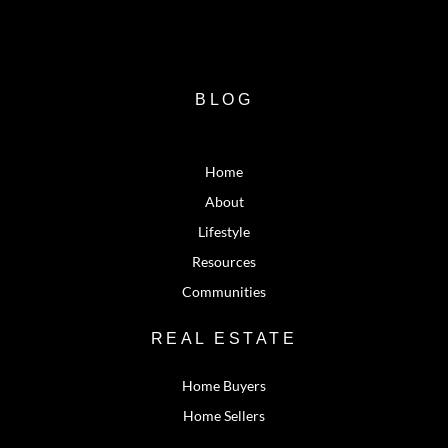
BLOG
Home
About
Lifestyle
Resources
Communities
REAL ESTATE
Home Buyers
Home Sellers