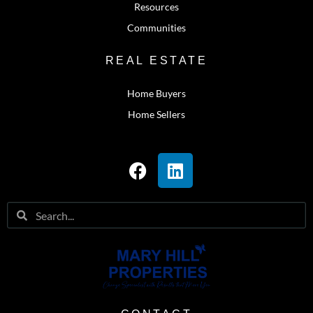
Resources
Communities
REAL ESTATE
Home Buyers
Home Sellers