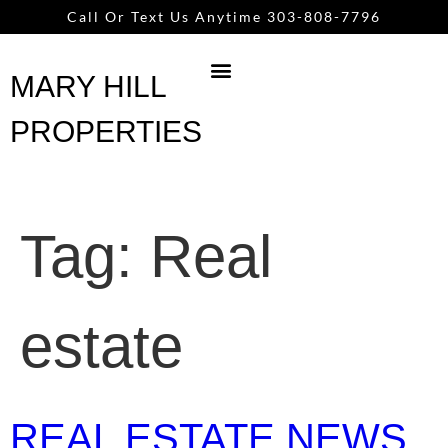
content
Call Or Text Us Anytime 303-808-7796
MARY HILL
PROPERTIES
Tag:
Real
estate
REAL ESTATE NEWS