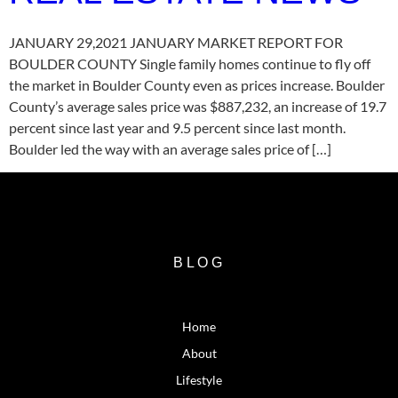
JANUARY 29,2021 JANUARY MARKET REPORT FOR
BOULDER COUNTY Single family homes continue to fly off
the market in Boulder County even as prices increase. Boulder
County’s average sales price was $887,232, an increase of 19.7
percent since last year and 9.5 percent since last month.
Boulder led the way with an average sales price of […]
BLOG
Home
About
Lifestyle