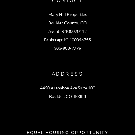
CONTACT
Mary Hill Properties
Boulder County, CO
Agent IR 100070112
Brokerage IC 100096755
303-808-7796
ADDRESS
4450 Arapahoe Ave Suite 100
Boulder, CO 80303
EQUAL HOUSING OPPORTUNITY