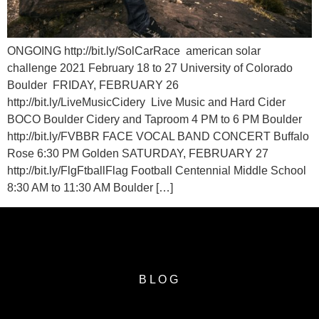
ONGOING http://bit.ly/SolCarRace american solar
challenge 2021 February 18 to 27 University of Colorado
Boulder FRIDAY, FEBRUARY 26
http://bit.ly/LiveMusicCidery Live Music and Hard Cider
BOCO Boulder Cidery and Taproom 4 PM to 6 PM Boulder
http://bit.ly/FVBBR FACE VOCAL BAND CONCERT Buffalo
Rose 6:30 PM Golden SATURDAY, FEBRUARY 27
http://bit.ly/FlgFtballFlag Football Centennial Middle School
8:30 AM to 11:30 AM Boulder […]
BLOG