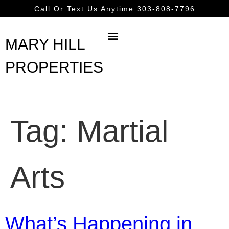
content
Call Or Text Us Anytime 303-808-7796
MARY HILL
PROPERTIES
Tag:
Martial
Arts
What’s Happening in