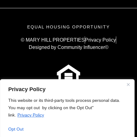
EQUAL HOUSING OPPORTUNITY
© MARY HILL PROPERTIES
Privacy Policy
Designed by Community Influencer©
Privacy Policy
This website or its third-party tools process personal data.
You may opt out by clicking on the Opt Out"
link.
Privacy Policy
Opt Out