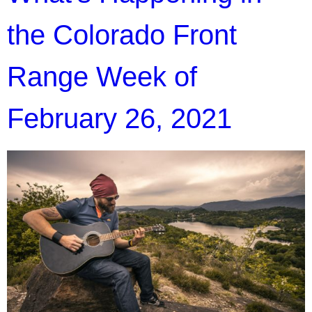
the Colorado Front
Range Week of
February 26, 2021