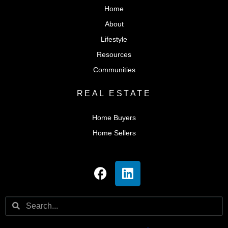
Home
About
Lifestyle
Resources
Communities
REAL ESTATE
Home Buyers
Home Sellers