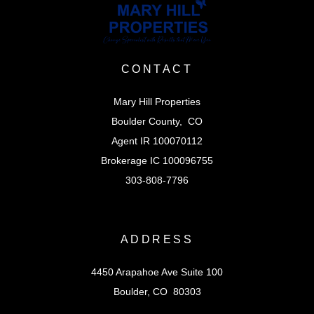
CONTACT
Mary Hill Properties
Boulder County, CO
Agent IR 100070112
Brokerage IC 100096755
303-808-7796
ADDRESS
4450 Arapahoe Ave Suite 100
Boulder, CO 80303