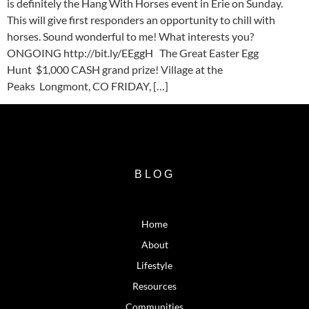
is definitely the Hang With Horses event in Erie on Sunday.
This will give first responders an opportunity to chill with
horses. Sound wonderful to me! What interests you?
ONGOING http://bit.ly/EEggH The Great Easter Egg
Hunt $1,000 CASH grand prize! Village at the
Peaks Longmont, CO FRIDAY, […]
BLOG
Home
About
Lifestyle
Resources
Communities