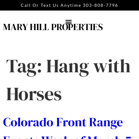
content
Call Or Text Us Anytime 303-808-7796
MARY HILL PROPERTIES
Tag:
Hang with
Horses
Colorado Front Range