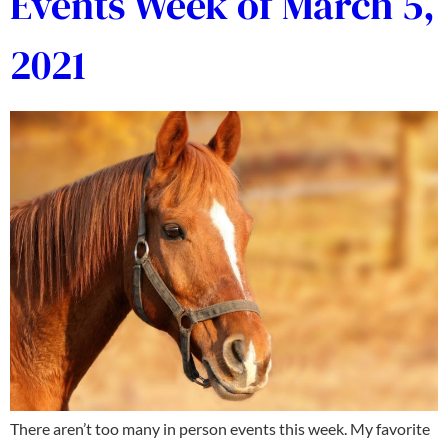
Events Week of March 5,
2021
There aren’t too many in person events this week. My favorite