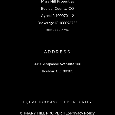
Mary Hill Properties
Boulder County, CO
Agent IR 100070112
Brokerage IC 100096755
303-808-7796
ADDRESS
4450 Arapahoe Ave Suite 100
Boulder, CO 80303
EQUAL HOUSING OPPORTUNITY
© MARY HILL PROPERTIES
Privacy Policy