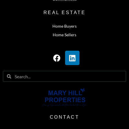
REAL ESTATE
Home Buyers
Home Sellers
CONTACT