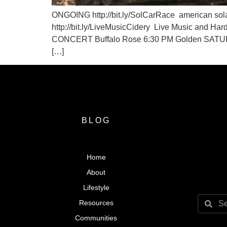
ONGOING http://bit.ly/SolCarRace american sol
http://bit.ly/LiveMusicCidery Live Music and 
CONCERT Buffalo Rose 6:30 PM Golden SATURDAY
[…]
BLOG
Home
About
Lifestyle
Resources
Communities