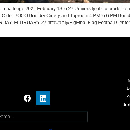
ar challenge 2021 February 18 to 27 University of Colorado
Hard Cider BOCO Boulder Cidery and Taproom 4 PM to 6 PM Bou
, FEBRUARY 27 http://bit.ly/FlgFtballFlag Football Centenn
M
B
A
Bro