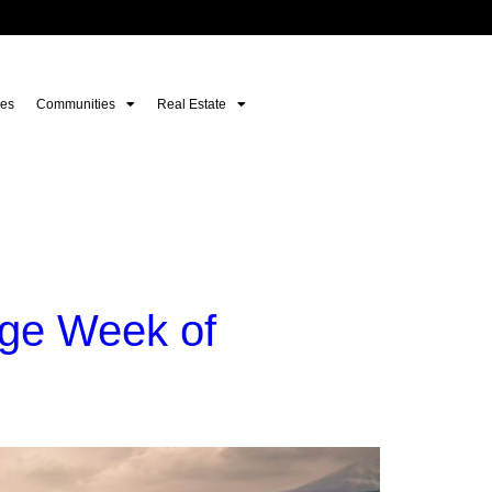
es
Communities
Real Estate
nge Week of