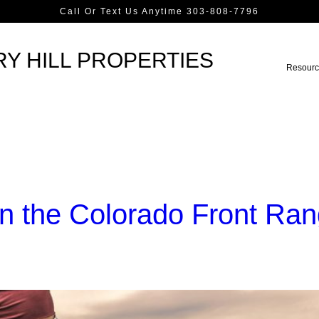
Call Or Text Us Anytime 303-808-7796
Y HILL PROPERTIES
Resourc
n the Colorado Front Ra