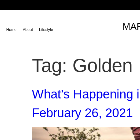
content
MAR
Home
About
Lifestyle
Tag:
Golden
What’s Happening i
February 26, 2021