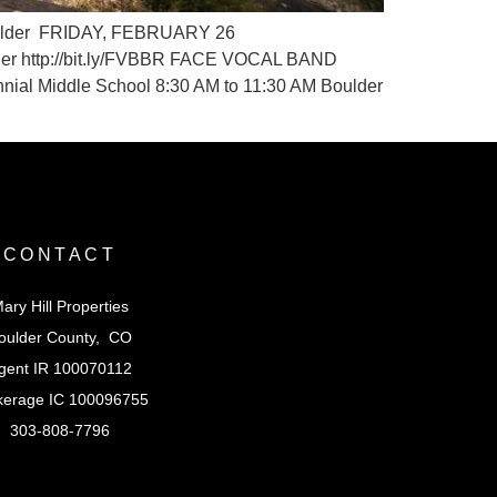
 Boulder FRIDAY, FEBRUARY 26
lder http://bit.ly/FVBBR FACE VOCAL BAND
ial Middle School 8:30 AM to 11:30 AM Boulder
CONTACT
ary Hill Properties
oulder County, CO
gent IR 100070112
kerage IC 100096755
303-808-7796