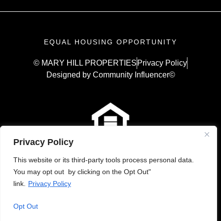
EQUAL HOUSING OPPORTUNITY
© MARY HILL PROPERTIES
Privacy Policy
Designed by Community Influencer©
Privacy Policy
This website or its third-party tools process personal data.
You may opt out by clicking on the Opt Out"
link.
Privacy Policy
Opt Out