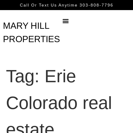
content
Call Or Text Us Anytime 303-808-7796
MARY HILL
PROPERTIES
Tag:
Erie
Colorado real
estate