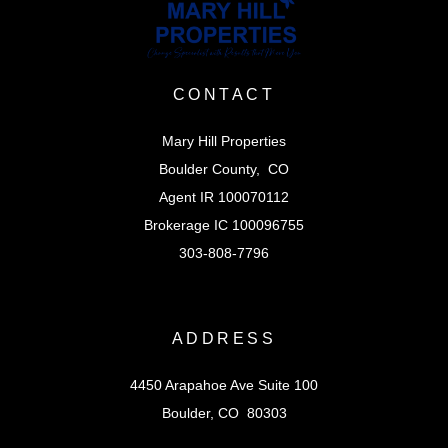
CONTACT
Mary Hill Properties
Boulder County, CO
Agent IR 100070112
Brokerage IC 100096755
303-808-7796
ADDRESS
4450 Arapahoe Ave Suite 100
Boulder, CO 80303