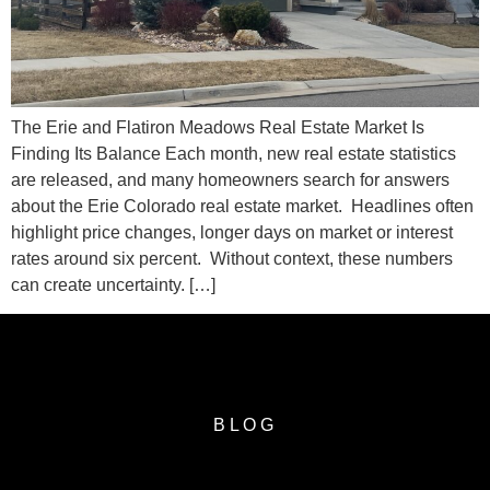
The Erie and Flatiron Meadows Real Estate Market Is
Finding Its Balance Each month, new real estate statistics
are released, and many homeowners search for answers
about the Erie Colorado real estate market. Headlines often
highlight price changes, longer days on market or interest
rates around six percent. Without context, these numbers
can create uncertainty. […]
BLOG