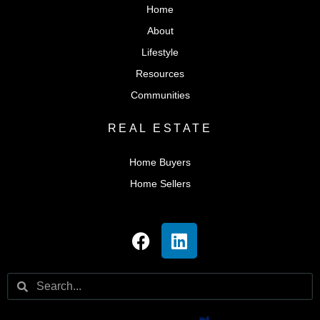
Home
About
Lifestyle
Resources
Communities
REAL ESTATE
Home Buyers
Home Sellers