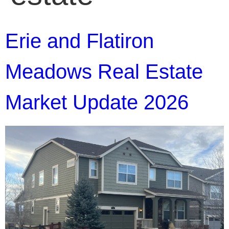
Erie and Flatiron
Meadows Real Estate
Market Update 2026