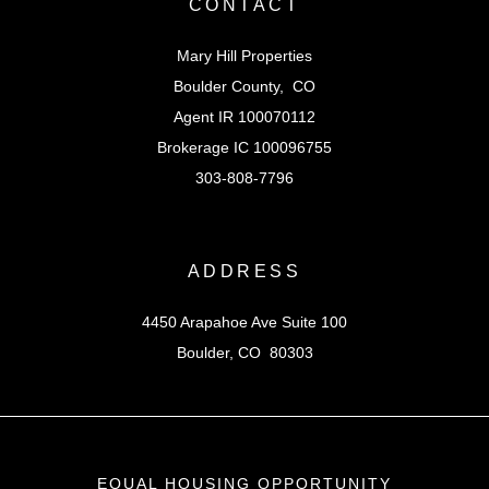
CONTACT
Mary Hill Properties
Boulder County, CO
Agent IR 100070112
Brokerage IC 100096755
303-808-7796
ADDRESS
4450 Arapahoe Ave Suite 100
Boulder, CO 80303
EQUAL HOUSING OPPORTUNITY