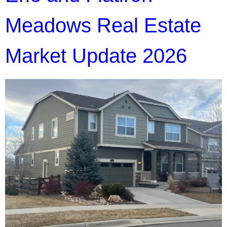
Meadows Real Estate
Market Update 2026