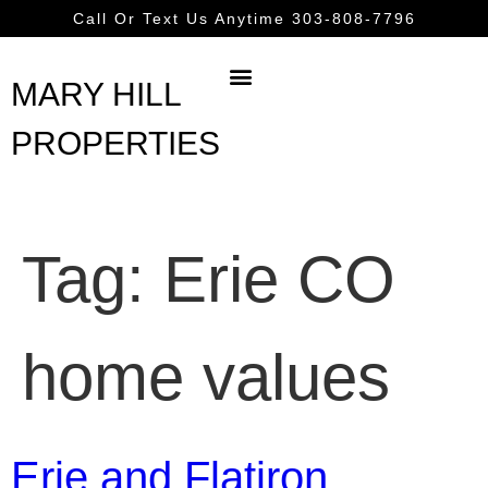
content
Call Or Text Us Anytime 303-808-7796
MARY HILL
PROPERTIES
Tag:
Erie CO
home values
Erie and Flatiron