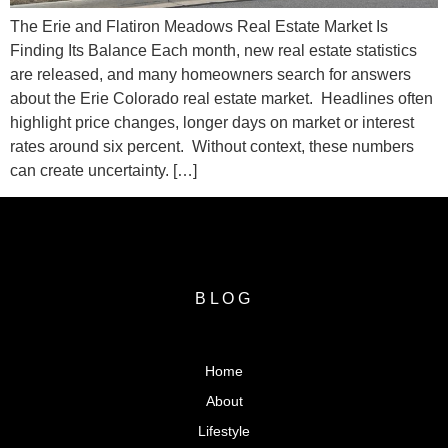
The Erie and Flatiron Meadows Real Estate Market Is
Finding Its Balance Each month, new real estate statistics
are released, and many homeowners search for answers
about the Erie Colorado real estate market. Headlines often
highlight price changes, longer days on market or interest
rates around six percent. Without context, these numbers
can create uncertainty. […]
BLOG
Home
About
Lifestyle