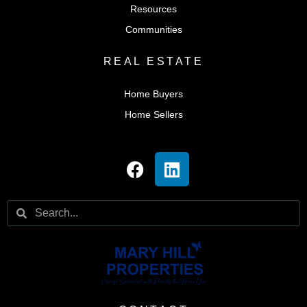
Resources
Communities
REAL ESTATE
Home Buyers
Home Sellers