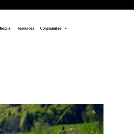
festyle
Resources
Communities