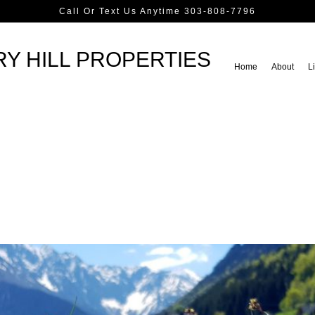
Call Or Text Us Anytime 303-808-7796
Y HILL PROPERTIES
Home
About
Li