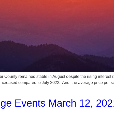
ained stable in August despite the rising interest rates. 
 increased compared to July 2022. And, the average price per 
nge Events March 12, 202