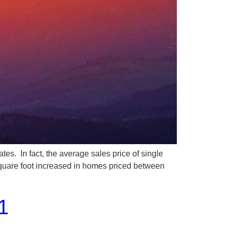
In fact, the average sales price of single
square foot increased in homes priced between
1