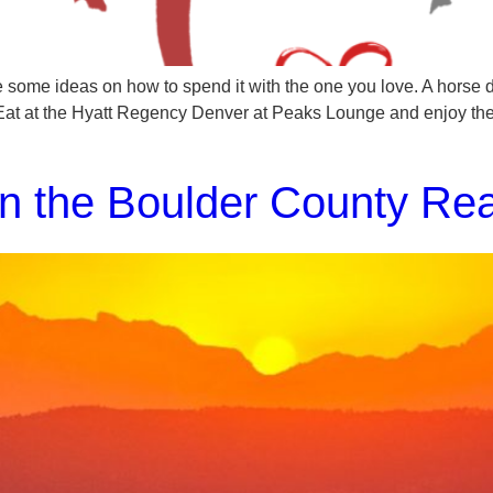
 some ideas on how to spend it with the one you love. A horse d
Eat at the Hyatt Regency Denver at Peaks Lounge and enjoy t
n the Boulder County Rea