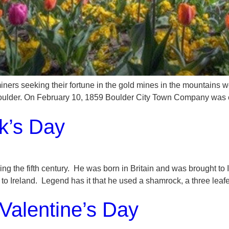
iners seeking their fortune in the gold mines in the mountains wes
 Boulder. On February 10, 1859 Boulder City Town Company was 
ck’s Day
 during the fifth century. He was born in Britain and was brought
y to Ireland. Legend has it that he used a shamrock, a three leafe
Valentine’s Day