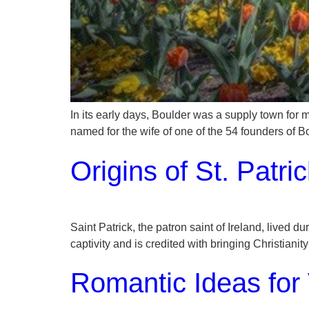
In its early days, Boulder was a supply town for m
named for the wife of one of the 54 founders of
Origins of St. Patri
Saint Patrick, the patron saint of Ireland, lived
captivity and is credited with bringing Christianit
Romantic Ideas for 