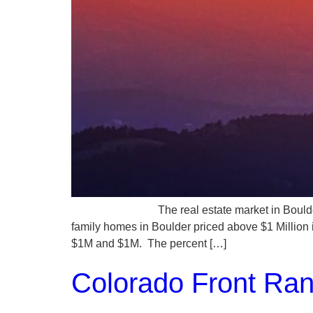
The real estate market in Boulder County rem
family homes in Boulder priced above $1 Million
$1M and $1M. The percent […]
Colorado Front Ra