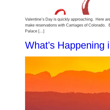
Valentine’s Day is quickly approaching. Here are
make reservations with Carriages of Colorado. 
Palace […]
What’s Happening i