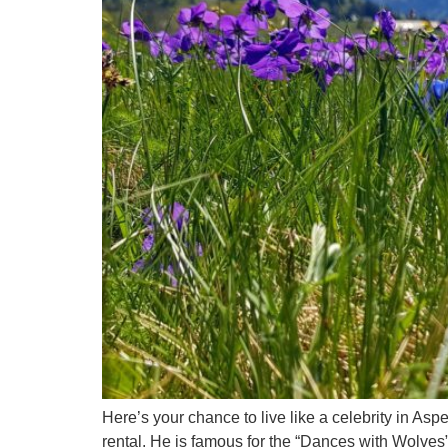
Here’s your chance to live like a celebrity in As
rental. He is famous for the “Dances with Wolves