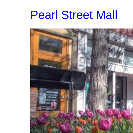
Pearl Street Mall