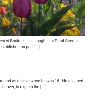
t of Boulder. It is thought that Pearl Street is
established on part […]
 to Ireland as a slave when he was 16. He escaped
d clover, to explain the […]