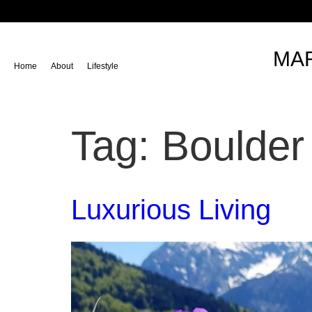
content
MAR
Home
About
Lifestyle
Tag:
Boulder
Luxurious Living