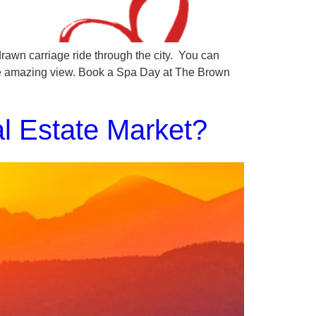
rawn carriage ride through the city. You can
he amazing view. Book a Spa Day at The Brown
l Estate Market?