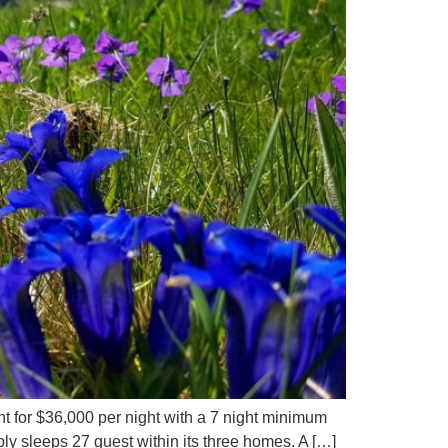
nt for $36,000 per night with a 7 night minimum
ly sleeps 27 guest within its three homes. A […]