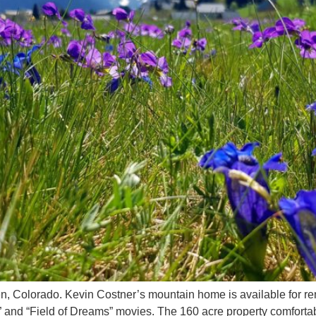
pen, Colorado. Kevin Costner’s mountain home is available for re
” and “Field of Dreams” movies. The 160 acre property comfortab