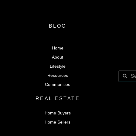
BLOG
Home
About
Lifestyle
Resources
Communities
REAL ESTATE
Home Buyers
Home Sellers