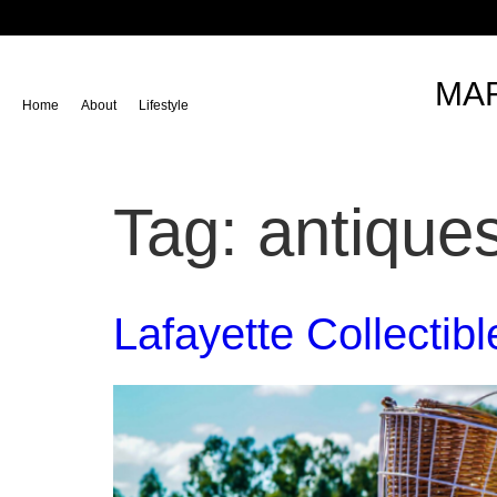
content
MAR
Home
About
Lifestyle
Tag:
antique
Lafayette Collectib