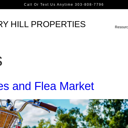
Call Or Text Us Anytime 303-808-7796
Y HILL PROPERTIES
Resourc
s
les and Flea Market