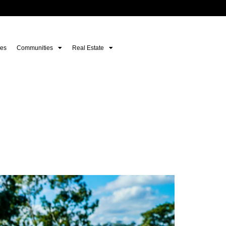
es
Communities
Real Estate