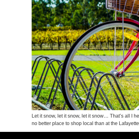
Let it snow, let it snow, let it snow… That’s all I 
no better place to shop local than at the Lafayet