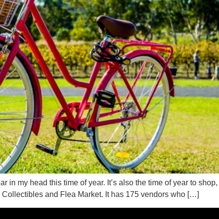
hear in my head this time of year. It’s also the time of year to sh
te Collectibles and Flea Market. It has 175 vendors who […]