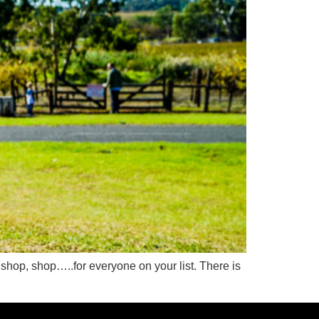
op, shop, shop…..for everyone on your list. There is