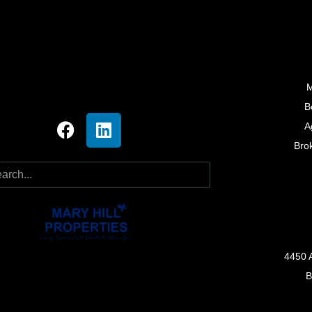
M
B
A
Bro
4450 
B