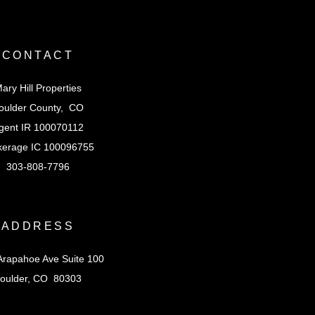
CONTACT
ary Hill Properties
oulder County, CO
gent IR 100070112
kerage IC 100096755
303-808-7796
ADDRESS
Arapahoe Ave Suite 100
oulder, CO 80303