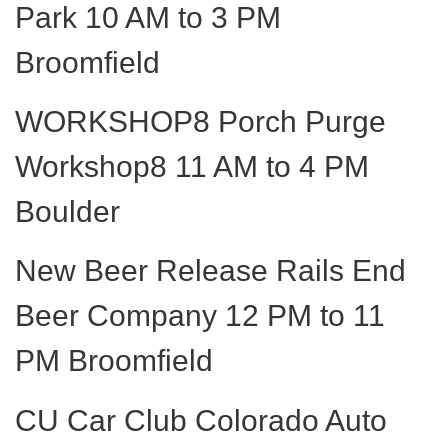
Park 10 AM to 3 PM
Broomfield
WORKSHOP8 Porch Purge
Workshop8 11 AM to 4 PM
Boulder
New Beer Release Rails End
Beer Company 12 PM to 11
PM Broomfield
CU Car Club Colorado Auto