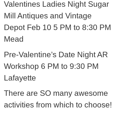
Valentines Ladies Night Sugar
Mill Antiques and Vintage
Depot Feb 10 5 PM to 8:30 PM
Mead
Pre-Valentine’s Date Night AR
Workshop 6 PM to 9:30 PM
Lafayette
There are SO many awesome
activities from which to choose!