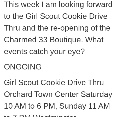
This week I am looking forward
to the Girl Scout Cookie Drive
Thru and the re-opening of the
Charmed 33 Boutique. What
events catch your eye?
ONGOING
Girl Scout Cookie Drive Thru
Orchard Town Center Saturday
10 AM to 6 PM, Sunday 11 AM