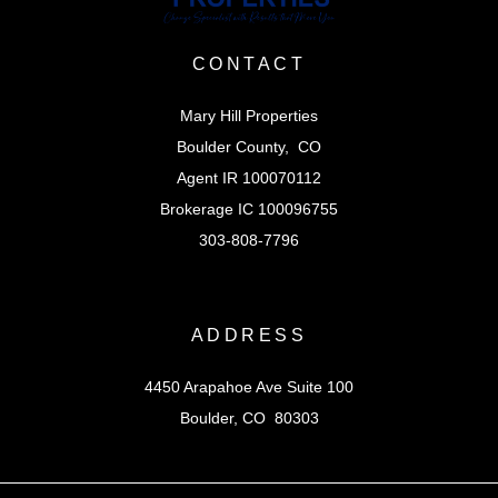
CONTACT
Mary Hill Properties
Boulder County, CO
Agent IR 100070112
Brokerage IC 100096755
303-808-7796
ADDRESS
4450 Arapahoe Ave Suite 100
Boulder, CO 80303