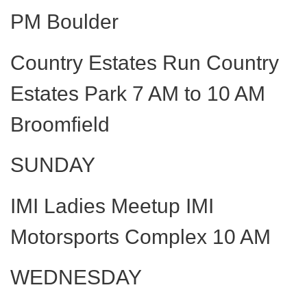
PM Boulder
Country Estates Run Country
Estates Park 7 AM to 10 AM
Broomfield
SUNDAY
IMI Ladies Meetup IMI
Motorsports Complex 10 AM
WEDNESDAY