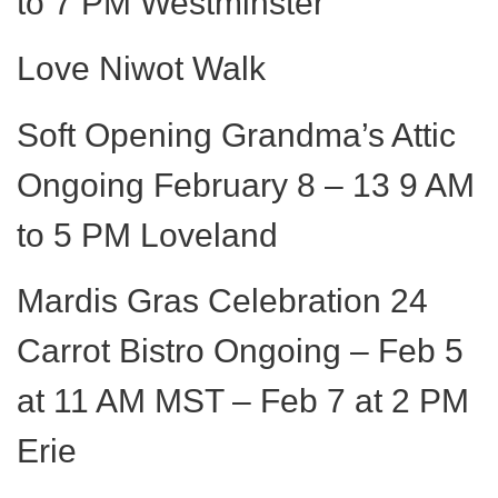
to 7 PM Westminster
Love Niwot Walk
Soft Opening Grandma’s Attic
Ongoing February 8 – 13 9 AM
to 5 PM Loveland
Mardis Gras Celebration 24
Carrot Bistro Ongoing – Feb 5
at 11 AM MST – Feb 7 at 2 PM
Erie