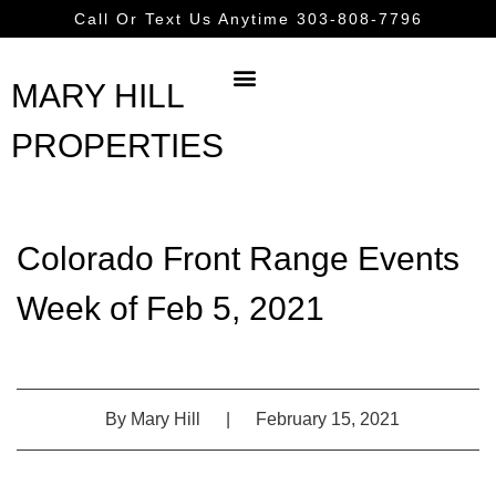
Call Or Text Us Anytime 303-808-7796
MARY HILL
PROPERTIES
Colorado Front Range Events
Week of Feb 5, 2021
By
Mary Hill
|
February 15, 2021