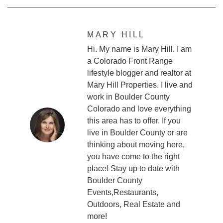
MARY HILL
Hi. My name is Mary Hill. I am
a Colorado Front Range
lifestyle blogger and realtor at
Mary Hill Properties. I live and
work in Boulder County
Colorado and love everything
this area has to offer. If you
live in Boulder County or are
thinking about moving here,
you have come to the right
place! Stay up to date with
Boulder County
Events,Restaurants,
Outdoors, Real Estate and
more!