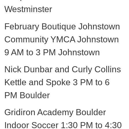
Westminster
February Boutique Johnstown
Community YMCA Johnstown
9 AM to 3 PM Johnstown
Nick Dunbar and Curly Collins
Kettle and Spoke 3 PM to 6
PM Boulder
Gridiron Academy Boulder
Indoor Soccer 1:30 PM to 4:30