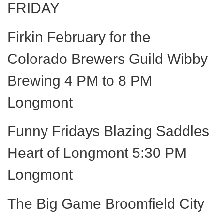
FRIDAY
Firkin February for the
Colorado Brewers Guild Wibby
Brewing 4 PM to 8 PM
Longmont
Funny Fridays Blazing Saddles
Heart of Longmont 5:30 PM
Longmont
The Big Game Broomfield City