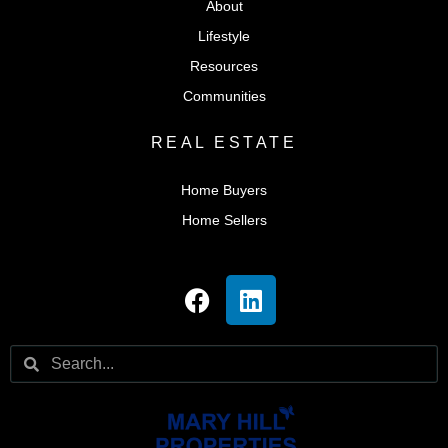
About
Lifestyle
Resources
Communities
REAL ESTATE
Home Buyers
Home Sellers