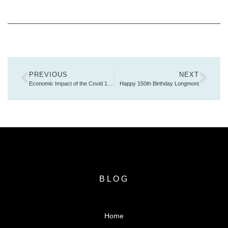
PREVIOUS
NEXT
Economic Impact of the Covid 19 Pandemic
Happy 150th Birthday Longmont
BLOG
Home