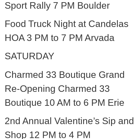
Sport Rally 7 PM Boulder
Food Truck Night at Candelas
HOA 3 PM to 7 PM Arvada
SATURDAY
Charmed 33 Boutique Grand
Re-Opening Charmed 33
Boutique 10 AM to 6 PM Erie
2nd Annual Valentine’s Sip and
Shop 12 PM to 4 PM