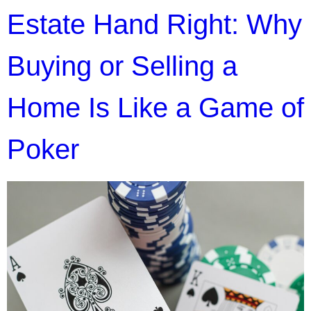
Estate Hand Right: Why
Buying or Selling a
Home Is Like a Game of
Poker