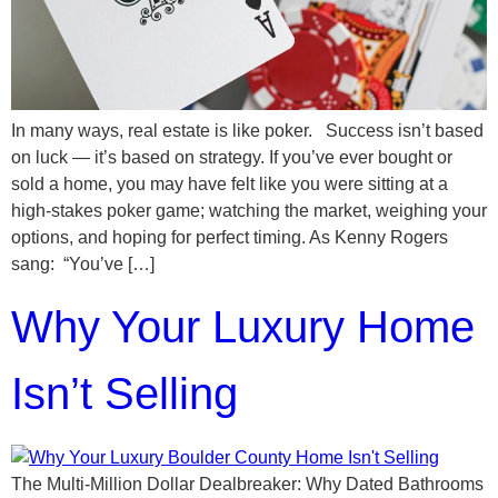
In many ways, real estate is like poker. Success isn’t based
on luck — it’s based on strategy. If you’ve ever bought or
sold a home, you may have felt like you were sitting at a
high-stakes poker game; watching the market, weighing your
options, and hoping for perfect timing. As Kenny Rogers
sang: “You’ve […]
Why Your Luxury Home
Isn’t Selling
The Multi-Million Dollar Dealbreaker: Why Dated Bathrooms