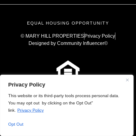
EQUAL HOUSING OPPORTUNITY
© MARY HILL PROPERTIES
Privacy Policy
Designed by Community Influencer©
Privacy Policy
This website or its third-party tools process personal data.
You may opt out by clicking on the Opt Out"
link.
Privacy Policy
Opt Out