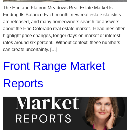
The Erie and Flatiron Meadows Real Estate Market Is
Finding Its Balance Each month, new real estate statistics
are released, and many homeowners search for answers
about the Erie Colorado real estate market. Headlines often
highlight price changes, longer days on market or interest
rates around six percent. Without context, these numbers
can create uncertainty. […]
Front Range Market
Reports