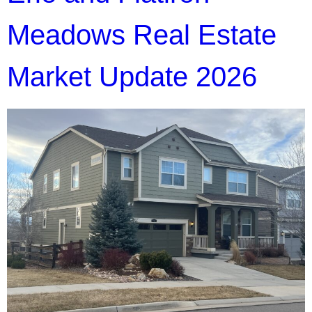
Meadows Real Estate
Market Update 2026