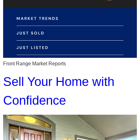
Front Range Market Reports
Sell Your Home with
Confidence