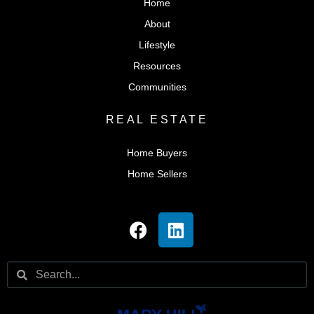
Home
About
Lifestyle
Resources
Communities
REAL ESTATE
Home Buyers
Home Sellers