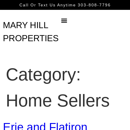
content
Call Or Text Us Anytime 303-808-7796
MARY HILL
PROPERTIES
Category:
Home Sellers
Erie and Flatiron