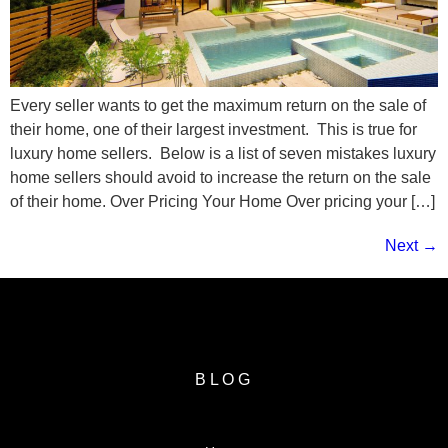
Every seller wants to get the maximum return on the sale of
their home, one of their largest investment. This is true for
luxury home sellers. Below is a list of seven mistakes luxury
home sellers should avoid to increase the return on the sale
of their home. Over Pricing Your Home Over pricing your […]
Next
→
BLOG