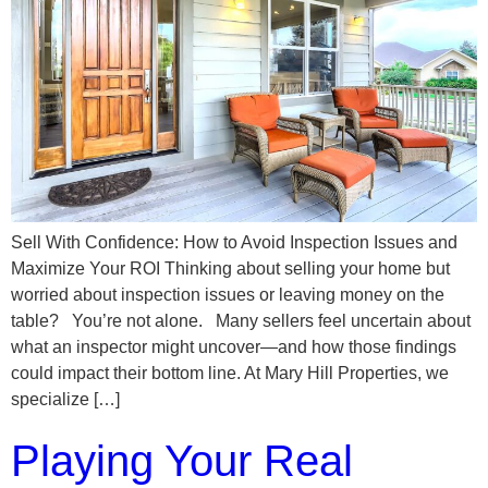
Sell With Confidence: How to Avoid Inspection Issues and
Maximize Your ROI Thinking about selling your home but
worried about inspection issues or leaving money on the
table? You’re not alone. Many sellers feel uncertain about
what an inspector might uncover—and how those findings
could impact their bottom line. At Mary Hill Properties, we
specialize […]
Playing Your Real