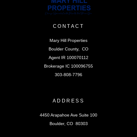
CONTACT
Mary Hill Properties
Boulder County, CO
Agent IR 100070112
Brokerage IC 100096755
303-808-7796
ADDRESS
4450 Arapahoe Ave Suite 100
Boulder, CO 80303