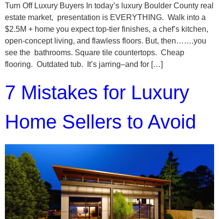
Turn Off Luxury Buyers In today’s luxury Boulder County real
estate market, presentation is EVERYTHING. Walk into a
$2.5M + home you expect top-tier finishes, a chef’s kitchen,
open-concept living, and flawless floors. But, then…….you
see the bathrooms. Square tile countertops. Cheap
flooring. Outdated tub. It’s jarring–and for […]
7 Mistakes for Luxury
Home Sellers to Avoid